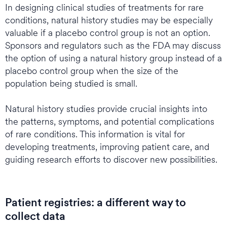
In designing clinical studies of treatments for rare
conditions, natural history studies may be especially
valuable if a placebo control group is not an option.
Sponsors and regulators such as the FDA may discuss
the option of using a natural history group instead of a
placebo control group when the size of the
population being studied is small.
Natural history studies provide crucial insights into
the patterns, symptoms, and potential complications
of rare conditions. This information is vital for
developing treatments, improving patient care, and
guiding research efforts to discover new possibilities.
Patient registries: a different way to
collect data