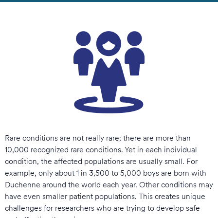
Rare conditions are not really rare; there are more than
10,000 recognized rare conditions. Yet in each individual
condition, the affected populations are usually small. For
example, only about 1 in 3,500 to 5,000 boys are born with
Duchenne around the world each year. Other conditions may
have even smaller patient populations. This creates unique
challenges for researchers who are trying to develop safe