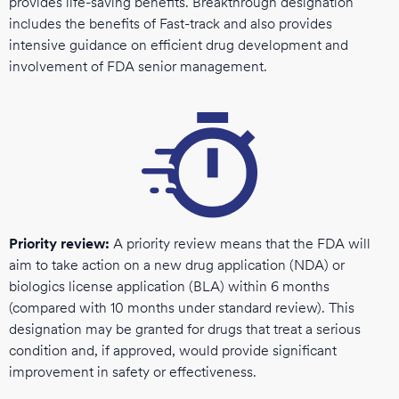
provides life-saving benefits. Breakthrough designation
includes the benefits of Fast-track and also provides
intensive guidance on efficient drug development and
involvement of FDA senior management.
Priority review:
A priority review means that the FDA will
aim to take action on a new drug application (NDA) or
biologics license application (BLA) within 6 months
(compared with 10 months under standard review). This
designation may be granted for drugs that treat a serious
condition and, if approved, would provide significant
improvement in safety or effectiveness.