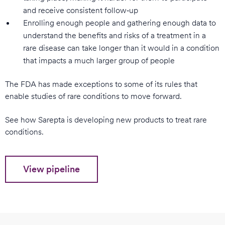
and receive consistent follow‑up
Enrolling enough people and gathering enough data to
understand the benefits and risks of a treatment in a
rare disease can take longer than it would in a condition
that impacts a much larger group of people
The FDA has made exceptions to some of its rules that
enable studies of rare conditions to move forward.
See how Sarepta is developing new products to treat rare
conditions.
View pipeline