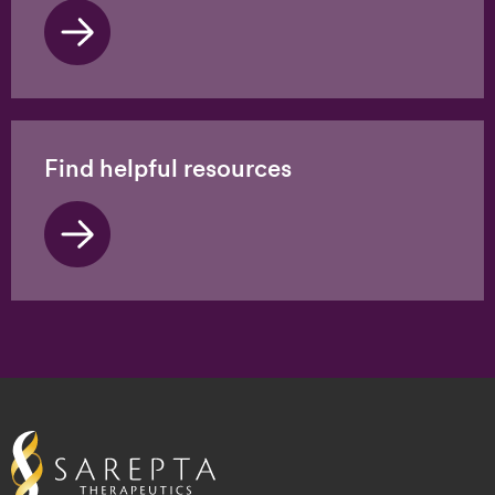
Find helpful resources