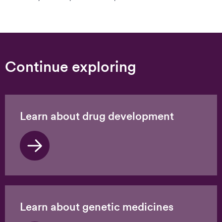
Continue exploring
Learn about drug development
Learn about genetic medicines