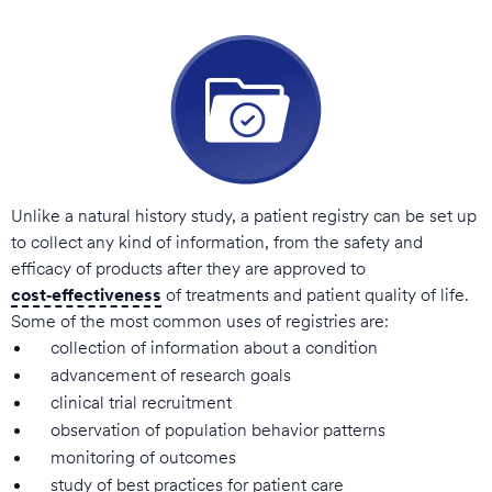
Unlike a natural history study, a patient registry can be set up
to collect any kind of information, from the safety and
efficacy of products after they are approved to
cost‑effectiveness
of treatments and patient quality of life.
Some of the most common uses of registries are:
collection of information about a condition
advancement of research goals
clinical trial recruitment
observation of population behavior patterns
monitoring of outcomes
study of best practices for patient care