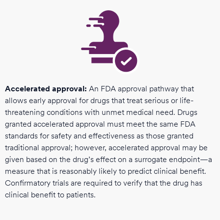
Accelerated approval:
An FDA approval pathway that
allows early approval for drugs that treat serious or life-
threatening conditions with unmet medical need. Drugs
granted accelerated approval must meet the same FDA
standards for safety and effectiveness as those granted
traditional approval; however, accelerated approval may be
given based on the drug’s effect on a surrogate endpoint—a
measure that is reasonably likely to predict clinical benefit.
Confirmatory trials are required to verify that the drug has
clinical benefit to patients.