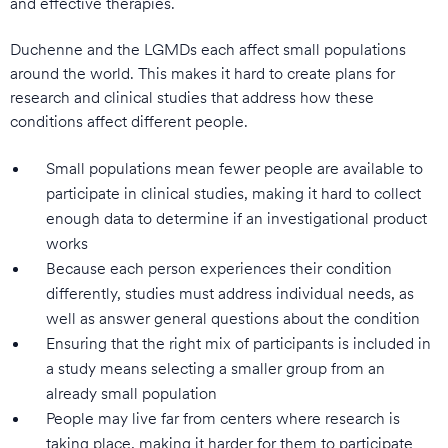
and effective therapies.
Duchenne and the LGMDs each affect small populations
around the world. This makes it hard to create plans for
research and clinical studies that address how these
conditions affect different people.
Small populations mean fewer people are available to
participate in clinical studies, making it hard to collect
enough data to determine if an investigational product
works
Because each person experiences their condition
differently, studies must address individual needs, as
well as answer general questions about the condition
Ensuring that the right mix of participants is included in
a study means selecting a smaller group from an
already small population
People may live far from centers where research is
taking place, making it harder for them to participate