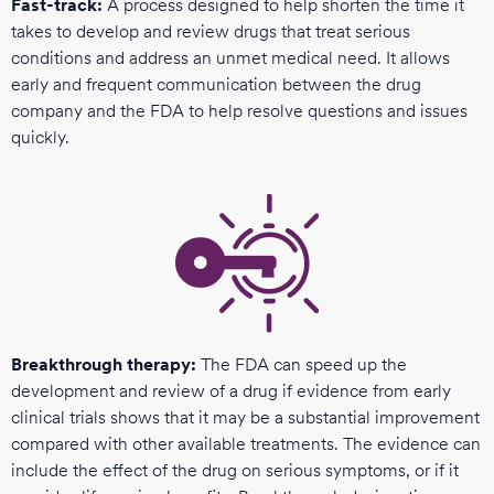
Fast-track:
A process designed to help shorten the time it
takes to develop and review drugs that treat serious
conditions and address an unmet medical need. It allows
early and frequent communication between the drug
company and the FDA to help resolve questions and issues
quickly.
Breakthrough therapy:
The FDA can speed up the
development and review of a drug if evidence from early
clinical trials shows that it may be a substantial improvement
compared with other available treatments. The evidence can
include the effect of the drug on serious symptoms, or if it