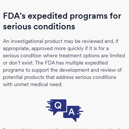
FDA’s expedited programs for
serious conditions
An investigational product may be reviewed and, if
appropriate, approved more quickly if it is for a
serious condition where treatment options are limited
or don’t exist. The FDA has multiple expedited
programs to support the development and review of
potential products that address serious conditions
with unmet medical need: