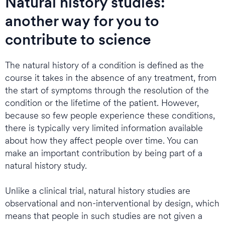
Natural history studies:
another way for you to
contribute to science
The natural history of a condition is defined as the
course it takes in the absence of any treatment, from
the start of symptoms through the resolution of the
condition or the lifetime of the patient. However,
because so few people experience these conditions,
there is typically very limited information available
about how they affect people over time. You can
make an important contribution by being part of a
natural history study.
Unlike a clinical trial, natural history studies are
observational and non-interventional by design, which
means that people in such studies are not given a