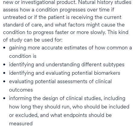
new or investigational product. Natural history studies
assess how a condition progresses over time if
untreated or if the patient is receiving the current
standard of care, and what factors might cause the
condition to progress faster or more slowly. This kind
of study can be used for:
gaining more accurate estimates of how common a
condition is
identifying and understanding different subtypes
identifying and evaluating potential biomarkers
evaluating potential assessments of clinical
outcomes
informing the design of clinical studies, including
how long they should run, who should be included
or excluded, and what endpoints should be
measured